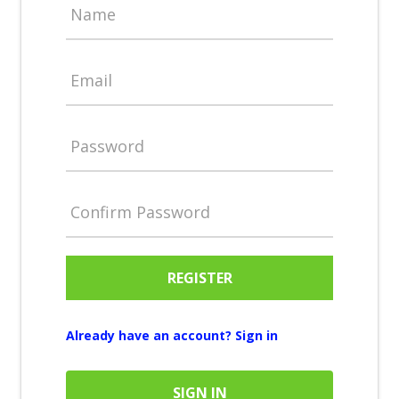
REGISTER
Already have an account? Sign in
SIGN IN