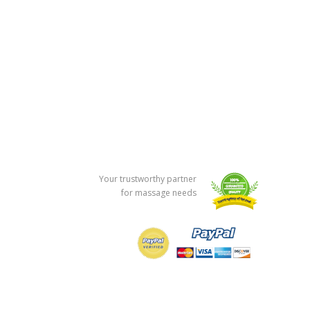
Your trustworthy partner
for massage needs