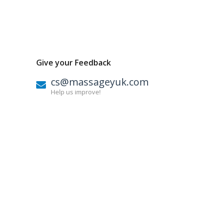
Give your Feedback
cs@massageyuk.com
Help us improve!