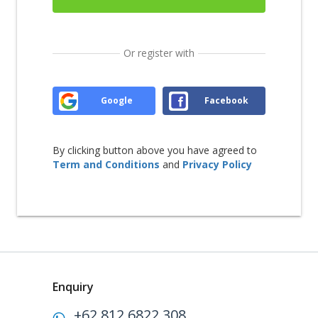
Or register with
Google
Facebook
By clicking button above you have agreed to
Term and Conditions
and
Privacy Policy
Enquiry
+62 812 6822 308