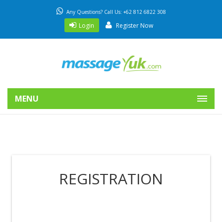
Any Questions? Call Us: +62 812 6822 308
Login
Register Now
MENU
REGISTRATION