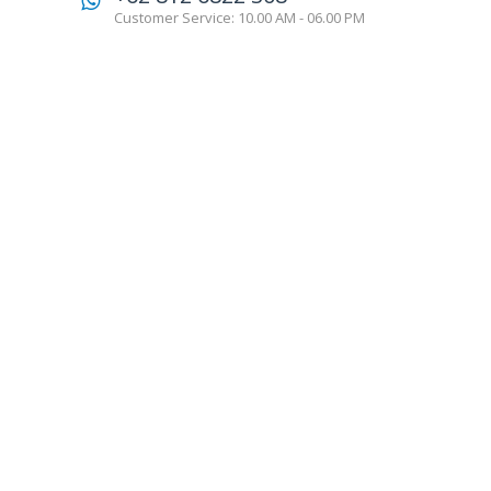
Customer Service: 10.00 AM - 06.00 PM