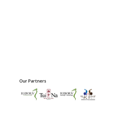
Our Partners