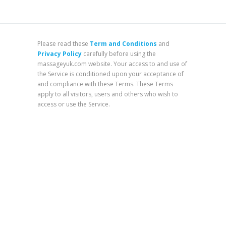
Please read these
Term and Conditions
and
Privacy Policy
carefully before using the
massageyuk.com website. Your access to and use of
the Service is conditioned upon your acceptance of
and compliance with these Terms. These Terms
apply to all visitors, users and others who wish to
access or use the Service.