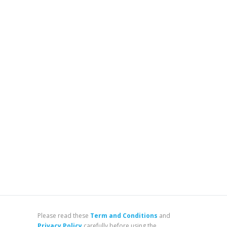
Please read these
Term and Conditions
and
Privacy Policy
carefully before using the