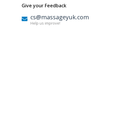
Give your Feedback
cs@massageyuk.com
Help us improve!