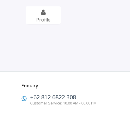
Profile
Enquiry
+62 812 6822 308
Customer Service: 10.00 AM - 06.00 PM