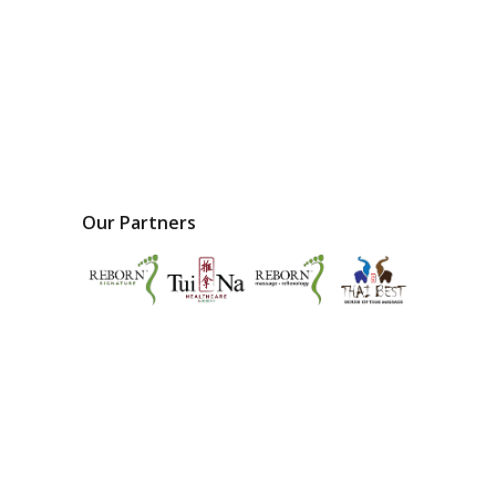
Our Partners