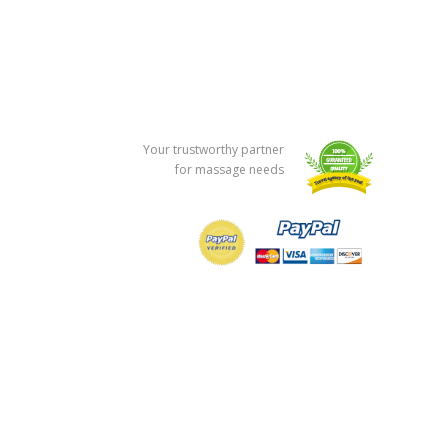
Your trustworthy partner
for massage needs