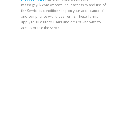
massageyuk.com website. Your access to and use of
the Service is conditioned upon your acceptance of
and compliance with these Terms. These Terms
apply to all visitors, users and others who wish to
access or use the Service.