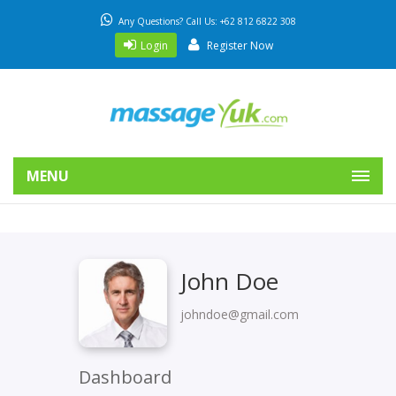
Any Questions? Call Us: +62 812 6822 308
Login
Register Now
MENU
John Doe
johndoe@gmail.com
Dashboard