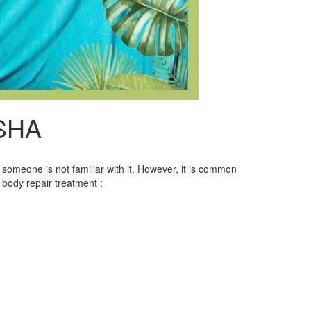
SHA
someone is not familiar with it. However, it is common
 body repair treatment :