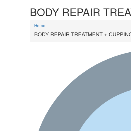
BODY REPAIR TREA
Home
BODY REPAIR TREATMENT + CUPPING