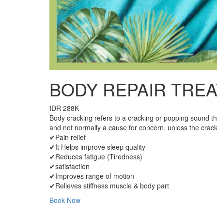
BODY REPAIR TREA
IDR 288K
Body cracking refers to a cracking or popping sound th
and not normally a cause for concern, unless the crack
✔Pain relief
✔It Helps improve sleep quality
✔Reduces fatigue (Tiredness)
✔satisfaction
✔Improves range of motion
✔Relieves stiffness muscle & body part
Book Now