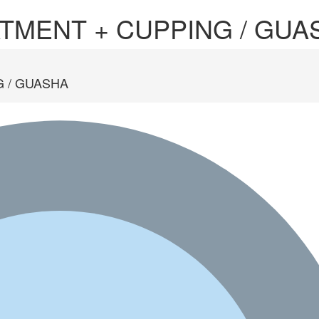
TMENT + CUPPING / GUA
 / GUASHA