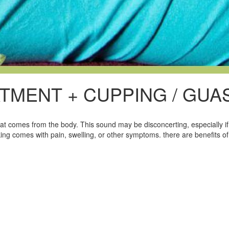
TMENT + CUPPING / GUA
at comes from the body. This sound may be disconcerting, especially if 
ing comes with pain, swelling, or other symptoms. there are benefits of