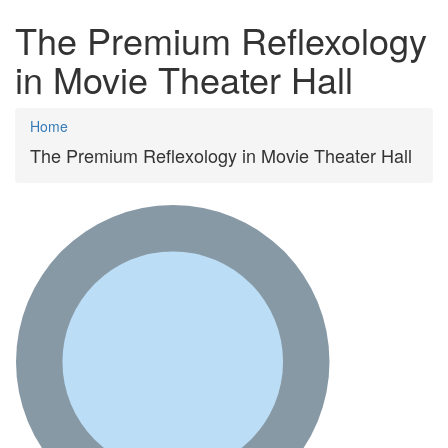
The Premium Reflexology
in Movie Theater Hall
Home
The Premium Reflexology in Movie Theater Hall