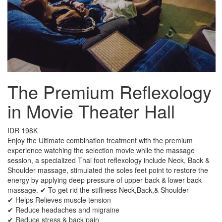
The Premium Reflexology
in Movie Theater Hall
IDR 198K
Enjoy the Ultimate combination treatment with the premium
experience watching the selection movie while the massage
session, a specialized Thai foot reflexology include Neck, Back &
Shoulder massage, stimulated the soles feet point to restore the
energy by applying deep pressure of upper back & lower back
massage. ✔ To get rid the stiffness Neck,Back,& Shoulder
✔ Helps Relieves muscle tension
✔ Reduce headaches and migraine
✔ Reduce stress & back pain