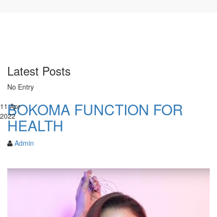
Latest Posts
No Entry
BOKOMA FUNCTION FOR
11
Apr
2022
HEALTH
Admin