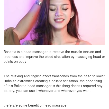
Bokoma is a head massager to remove the muscle tension and
tiredness and improve the blood circulation by massaging head or
points on body
The relaxing and tingling effect transcends from the head to lower
limbs ad extremities creating a holistic sensation. the good thing
of this Bokoma head massager is this thing doesn't required any
battery. you can use it whenever and wherever you want.
there are some benefit of head massage :