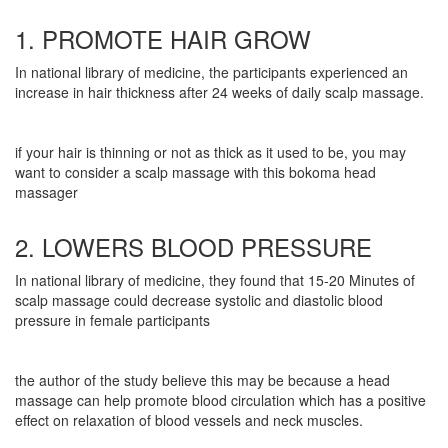
1. PROMOTE HAIR GROW
In national library of medicine, the participants experienced an
increase in hair thickness after 24 weeks of daily scalp massage.
if your hair is thinning or not as thick as it used to be, you may
want to consider a scalp massage with this bokoma head
massager
2. LOWERS BLOOD PRESSURE
In national library of medicine, they found that 15-20 Minutes of
scalp massage could decrease systolic and diastolic blood
pressure in female participants
the author of the study believe this may be because a head
massage can help promote blood circulation which has a positive
effect on relaxation of blood vessels and neck muscles.