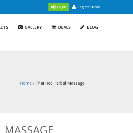
Login
Register Now
LETS
GALLERY
DEALS
BLOG
Home
/ Thai Hot Herbal Massage
L MASSAGE