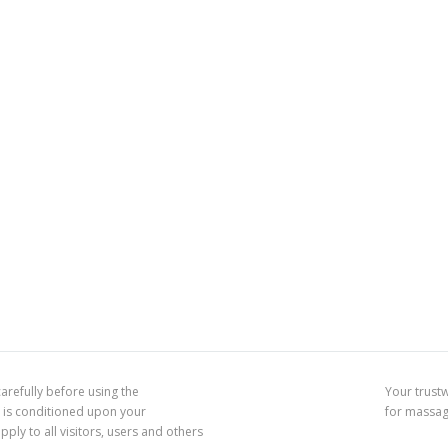
arefully before using the
Your trust
 is conditioned upon your
for massa
ly to all visitors, users and others