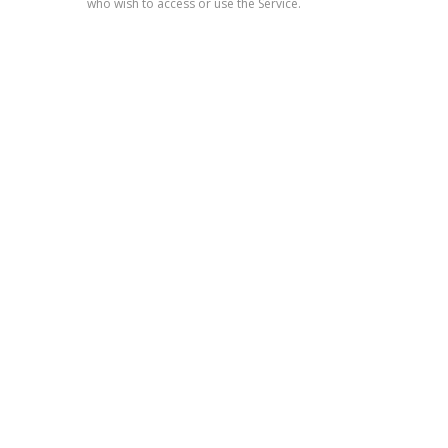
who wish to access or use the Service.