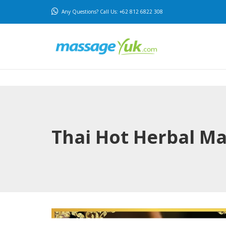
Any Questions? Call Us: +62 812 6822 308
Thai Hot Herbal M