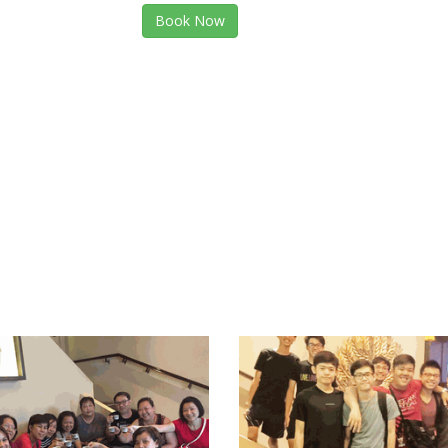
Book Now