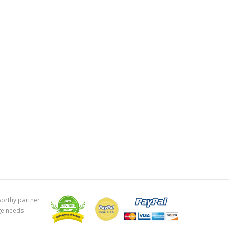
worthy partner
ge needs