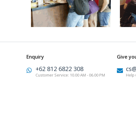
Enquiry
Give yo
+62 812 6822 308
cs
Customer Service: 10.00 AM - 06.00 PM
Help 