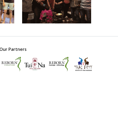
Our Partners