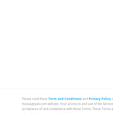
Please read these
Term and Conditions
and
Privacy Policy
c
massageyuk.com website. Your access to and use of the Service
acceptance of and compliance with these Terms. These Terms app