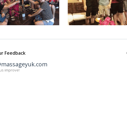
ur Feedback
@massageyuk.com
us improve!