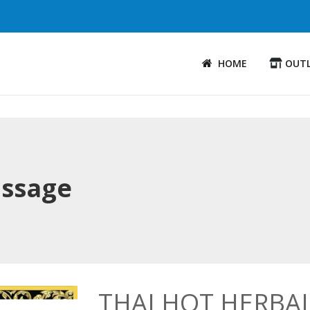
HOME
OUT
assage
THAI HOT HERBA