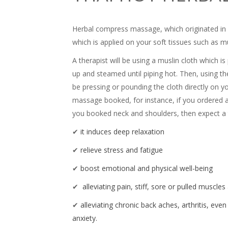
Herbal compress massage, which originated in T
which is applied on your soft tissues such as m
A therapist will be using a muslin cloth which i
up and steamed until piping hot. Then, using the
be pressing or pounding the cloth directly on yo
massage booked, for instance, if you ordered a f
you booked neck and shoulders, then expect a t
✔
it induces deep relaxation
✔
relieve stress and fatigue
✔
boost emotional and physical well-being
✔
alleviating pain, stiff, sore or pulled muscle
✔
alleviating chronic back aches, arthritis, eve
anxiety.