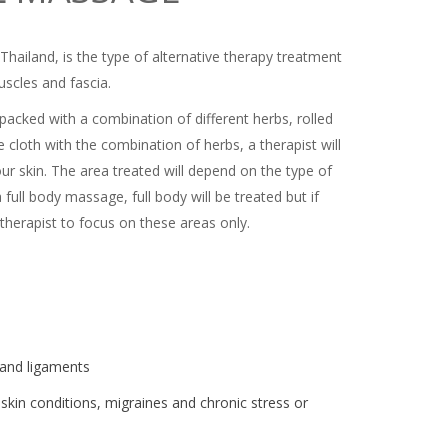
hailand, is the type of alternative therapy treatment
uscles and fascia.
s packed with a combination of different herbs, rolled
 cloth with the combination of herbs, a therapist will
ur skin. The area treated will depend on the type of
ull body massage, full body will be treated but if
herapist to focus on these areas only.
s and ligaments
n skin conditions, migraines and chronic stress or