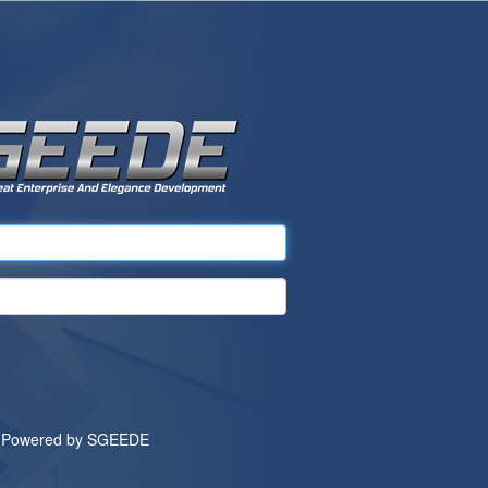
Powered by
SGEEDE