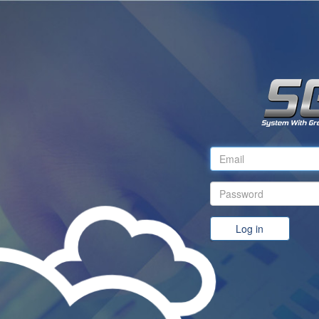
Log in